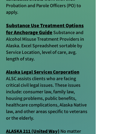
Probation and Parole Officers (PO) to
apply.
Substance Use Treatment Options
for Anchorage Guide
Substance and
Alcohol Misuse Treatment Providers in
Alaska. Excel Spreadsheet sortable by
Service Location, level of care, avg.
length of stay.
Alaska Legal Services Corporation
ALSC assists clients who are facing
critical civil legal issues. These issues
include: consumer law, family law,
housing problems, public benefits,
healthcare complications, Alaska Native
law, and other areas specific to veterans
or the elderly.
ALASKA 211 (United Way)
No matter