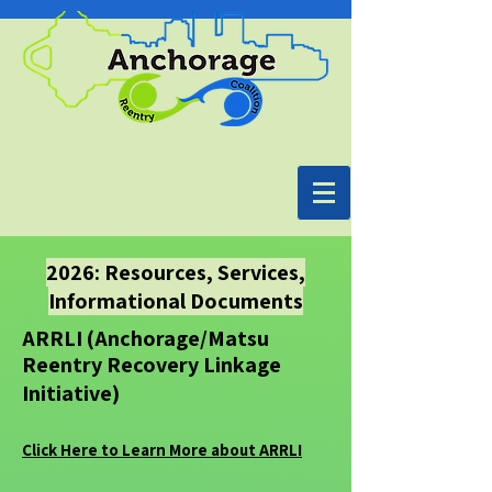
2026: Resources, Services,
Informational Documents
ARRLI (Anchorage/Matsu
Reentry Recovery Linkage
Initiative)
Click Here to Learn More about ARRLI