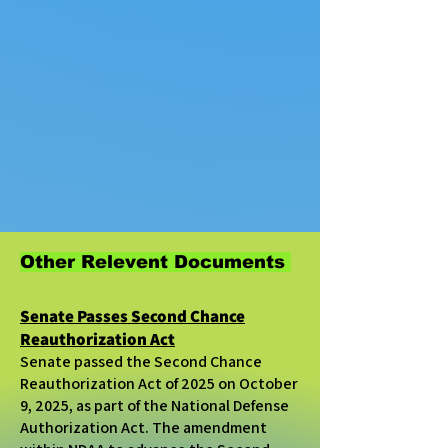
Other Relevent Documents
Senate Passes Second Chance
Reauthorization Act
Senate passed the Second Chance
Reauthorization Act of 2025 on October
9, 2025, as part of the
National Defense
Authorization Act.
The amendment