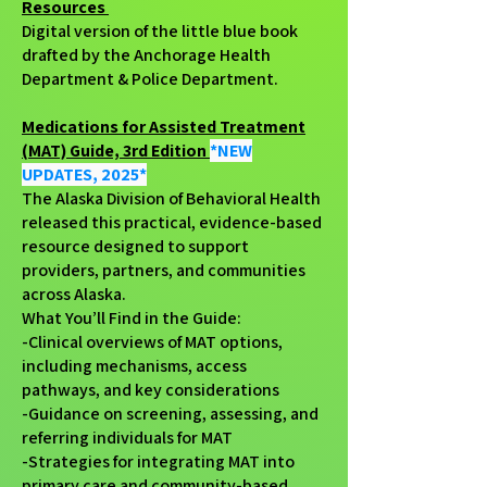
Resources
Digital version of the little blue book
drafted by the Anchorage Health
Department & Police Department.
Medications for Assisted Treatment
(MAT) Guide, 3rd Edition
*NEW
UPDATES, 2025*
The Alaska Division of Behavioral Health
released this practical, evidence-based
resource designed to support
providers, partners, and communities
across Alaska.
What You’ll Find in the Guide:
-Clinical overviews of MAT options,
including mechanisms, access
pathways, and key considerations
-Guidance on screening, assessing, and
referring individuals for MAT
-Strategies for integrating MAT into
primary care and community-based