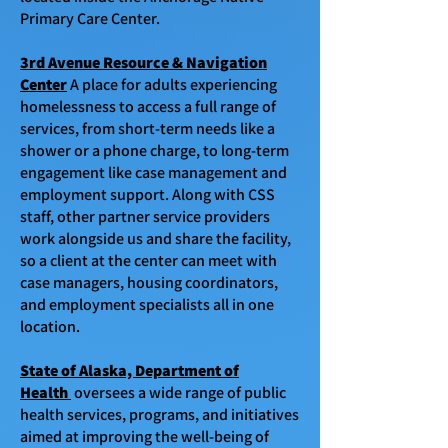
Primary Care Center.
3rd Avenue Resource & Navigation
Center
A place for adults experiencing
homelessness to access a full range of
services, from short-term needs like a
shower or a phone charge, to long-term
engagement like case management and
employment support. Along with CSS
staff, other partner service providers
work alongside us and share the facility,
so a client at the center can meet with
case managers, housing coordinators,
and employment specialists all in one
location.
State of Alaska, Department of
Health
oversees a wide range of public
health services, programs, and initiatives
aimed at improving the well-being of