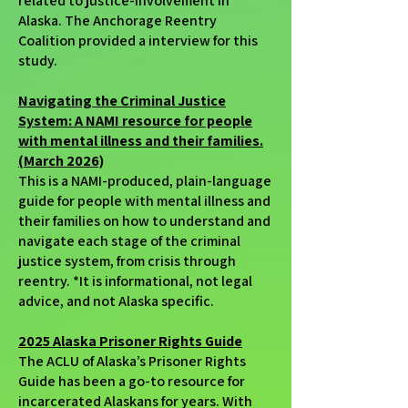
related to justice-involvement in
Alaska. The Anchorage Reentry
Coalition provided a interview for this
study.
Navigating the Criminal Justice
System: A NAMI resource for people
with mental illness and their families.
(March 2026)
This is a NAMI-produced, plain-language
guide for people with mental illness and
their families on how to understand and
navigate each stage of the criminal
justice system, from crisis through
reentry. *It is informational, not legal
advice, and not Alaska specific.
2025 Alaska Prisoner Rights Guide
The ACLU of Alaska’s Prisoner Rights
Guide has been a go-to resource for
incarcerated Alaskans for years. With