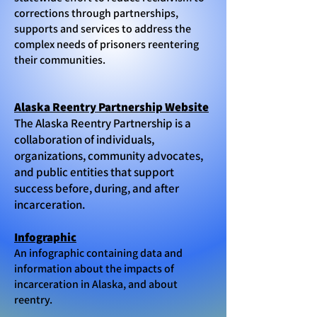
corrections through partnerships,
supports and services to address the
complex needs of prisoners reentering
their communities.
Alaska Reentry Partnership Website
The Alaska Reentry Partnership is a
collaboration of individuals,
organizations, community advocates,
and public entities that support
success before, during, and after
incarceration.
Infographic
An infographic containing data and
information about the impacts of
incarceration in Alaska, and about
reentry.