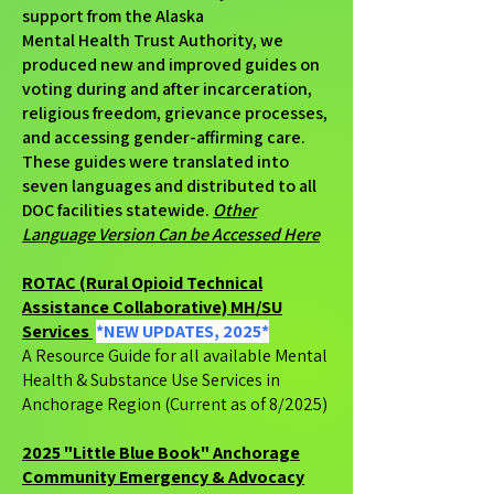
support from the Alaska
Mental Health Trust Authority, we
produced new and improved guides on
voting during and after incarceration,
religious freedom, grievance processes,
and accessing gender-affirming care.
These guides were translated into
seven languages and distributed to all
DOC facilities statewide.
Other
Language Version Can be Accessed Here
ROTAC (Rural Opioid Technical
Assistance Collaborative) MH/SU
Services
*NEW UPDATES, 2025*
A Resource Guide for all available Mental
Health & Substance Use Services in
Anchorage Region (Current as of 8/2025)
2025 "Little Blue Book" Anchorage
Community Emergency & Advocacy