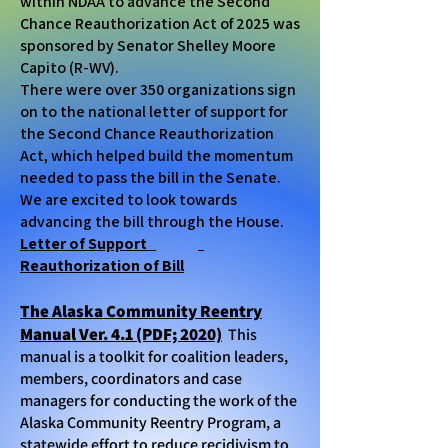
within NDAA to advance the Second
Chance Reauthorization Act of 2025 was
sponsored by Senator Shelley Moore
Capito (R-WV).
There were over 350 organizations sign
on to the national letter of support for
the Second Chance Reauthorization
Act, which helped build the momentum
needed to pass the bill in the Senate.
We are excited to look towards
advancing the bill through the House.
Letter of Support
Reauthorization of Bill
The Alaska Community Reentry
Manual Ver. 4.1 (PDF; 2020)
This
manual is a toolkit for coalition leaders,
members, coordinators and case
managers for conducting the work of the
Alaska Community Reentry Program, a
statewide effort to reduce recidivism to