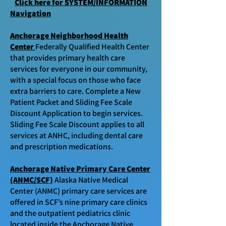
Click here for SYSTEM/INFORMATION
Navigation
Anchorage Neighborhood Health
Center
Federally Qualified Health Center
that
provides primary health care
services for everyone in our community,
with a special focus on those who face
extra barriers to care.
Complete a New
Patient Packet and Sliding Fee Scale
Discount Application to begin services.
Sliding Fee Scale Discount applies to all
services at ANHC, including dental care
and prescription medications.
Anchorage Native Primary Care Center
(ANMC/SCF)
Alaska Native Medical
Center (ANMC) primary care services are
offered in SCF’s nine primary care clinics
and the outpatient pediatrics clinic
located inside the Anchorage Native