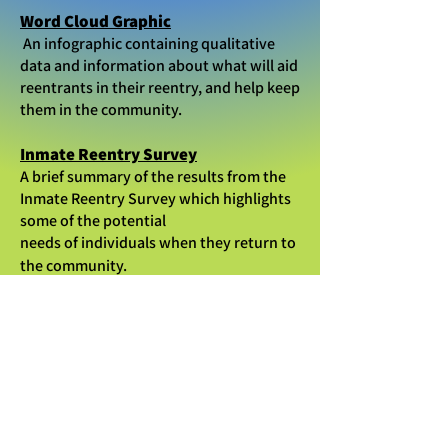
Word Cloud Graphic
An infographic containing qualitative
data and information about what will aid
reentrants in their reentry, and help keep
them in the community.
Inmate Reentry Survey
A brief summary of the results from the
Inmate Reentry Survey which highlights
some of the potential
needs of individuals when they return to
the community.
Department of Health
Recidivism Reduction Joint Annual
Report *updated