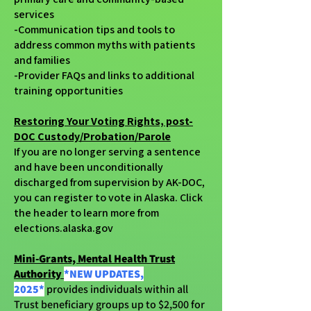
services
-Communication tips and tools to
address common myths with patients
and families
-Provider FAQs and links to additional
training opportunities
Restoring Your Voting Rights, post-
DOC Custody/Probation/Parole
If you are no longer serving a sentence
and have been unconditionally
discharged from supervision by AK-DOC,
you can register to vote in Alaska. Click
the header to learn more from
elections.alaska.gov
Mini-Grants, Mental Health Trust
Authority
*NEW UPDATES,
2025*
provides individuals within all
Trust beneficiary groups up to $2,500 for