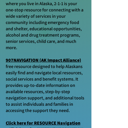
where you live in Alaska, 2-1-1 is your
one-stop resource for connecting with a
wide variety of services in your
community including emergency food
and shelter, educational opportunities,
alcohol and drug treatment programs,
senior services, child care, and much
more.​
907NAVIGATION (AK Impact Alliance)
free resource designed to help Alaskans
easily find and navigate local resources,
social services and benefit systems. It
provides up-to-date information on
available resources, step-by-step
navigation support, and additional tools
to assist individuals and families in
accessing the support they need.
Click here for RESOURCE Navigation