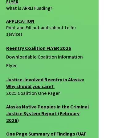
FLYER
What is ARRLI Funding?
APPLICATION
Print and Fill out and submit to for
services
Reentry Coalition FLYER 2026
Downloadable Coalition Information
Flyer
Justice-Involved Reentry in Alaska:
Why should you care?
2025 Coalition One Pager
Alaska Native Peoples in the Criminal
Justice System Report (February
2026)
One Page Summary of Findings (UAF