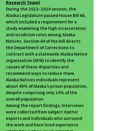
Research Team)
During the 2023–2024 session, the
Alaska Legislature passed House Bill 66,
which included a requirement for a
study examining the high incarceration
and recidivism rates among Alaska
Natives. Section 64 of the bill directs
the Department of Corrections to
contract with a statewide Alaska Native
organization (AFN) to identify the
causes of these disparities and
recommend ways to reduce them.
Alaska Natives individuals represent
about 40% of Alaska’s prison population,
despite comprising only 14% of the
overall population.
Among the report findings, Interviews
were collected from subject matter
experts and individuals who surround
the work and have lived experience