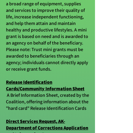
a broad range of equipment, supplies
and services to improve their quality of
life, increase independent functioning,
and help them attain and maintain
healthy and productive lifestyles. A mini
grant is based on need and is awarded to
an agency on behalf of the beneficiary.
Please note: Trust mini grants must be
awarded to beneficiaries through an
agency; individuals cannot directly apply
or receive grant funds.
Release Identification
Cards/Community Information Sheet
A Brief Information Sheet, created by the
Coalition, offering information about the
"hard card" Release Identification Cards
Direct Services Request, AK-
Department of Corrections Application