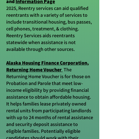
and
Information Page
2025, Reentry services can aid qualified
reentrants with a variety of services to
include transitional housing, bus passes,
cell phones, treatment, & clothing.
Reentry Services aids reentrants
statewide when assistance is not
available through other sources.
Alaska Housing Finance Corporation,
Returning Home Voucher
The
Returning Home Voucher is for those on
Probation and Parole that meet low-
income eligibility by providing financial
assistance to obtain affordable housing.
It helps families lease privately owned
rental units from participating landlords
with up to 24 months of rental assistance
and security deposit assistance to
eligible families. Potentially eligible
candidates should work with their