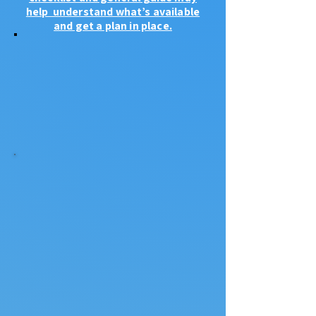
help understand what’s available
and get a plan in place.