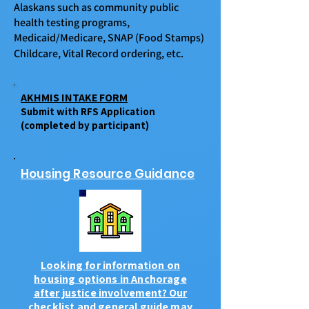
Alaskans such as community public
health testing programs,
Medicaid/Medicare, SNAP (Food Stamps)
Childcare, Vital Record ordering, etc.
​​
AKHMIS INTAKE FORM
Submit with RFS Application
(completed by participant)
Housing Resource Guidance
Looking for information on
housing options in Anchorage
after justice involvement? Our
checklist and general guide may