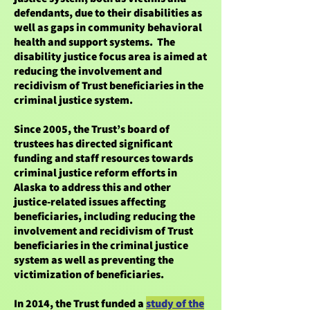
defendants, due to their disabilities as
well as gaps in community behavioral
health and support systems. The
disability justice focus area is aimed at
reducing the involvement and
recidivism of Trust beneficiaries in the
criminal justice system.
Since 2005, the Trust’s board of
trustees has directed significant
funding and staff resources towards
criminal justice reform efforts in
Alaska to address this and other
justice-related issues affecting
beneficiaries, including reducing the
involvement and recidivism of Trust
beneficiaries in the criminal justice
system as well as preventing the
victimization of beneficiaries.
In 2014, the Trust funded a
study of the