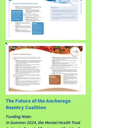
The Future of the Anchorage
Reentry Coalition
Funding Note:
In Summer 2024, the Mental Health Trust