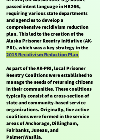
passed intent language in HB266,
requiring various state departments
and agencies to develop a
comprehensive recidivism reduction
plan. This led to the creation of the
Alaska Prisoner Reentry Initiative (AK-
PRI), which was a key strategy in the
2015 Recidivism Reduction Plan
As part of the AK-PRI, local Prisoner
Reentry Coalitions were established to
manage the needs of returning citizens
in their communities. These coalitions
typically consist of a cross-section of
state and community-based service
organizations. Originally, five active
coalitions were formed in the service
areas of Anchorage, Dillingham,
Fairbanks, Juneau, and
Palmer/Wasilla.