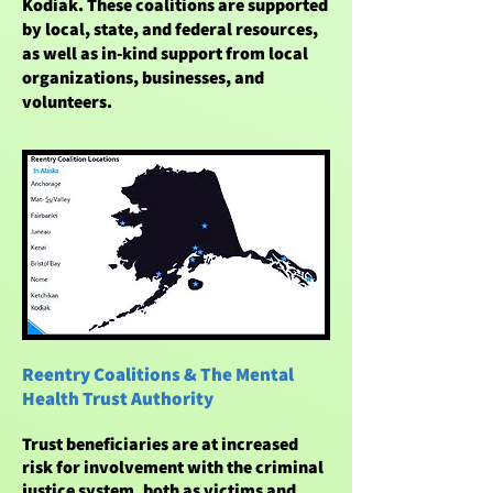
Kodiak. These coalitions are supported
by local, state, and federal resources,
as well as in-kind support from local
organizations, businesses, and
volunteers.
Reentry Coalitions & The Mental
Health Trust Authority
Trust beneficiaries are at increased
risk for involvement with the criminal
justice system, both as victims and