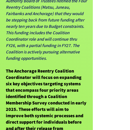
Authority Board of Trustees notified the Four
Reentry Coalitions (Matsu, Juneau,
Fairbanks and Anchorage) that they would
be stepping back from future funding after
nearly ten years due to Budget constraints.
This funding includes the Coalition
Coordinator role and will continue thru
FY26, with a partial funding in FY27. The
Coalition is actively pursuing alternative
funding opportunities.
The Anchorage Reentry Coalition
Coordinator will focus on expanding
six key objectives targeting systems
that encompass four priority areas
identified through a Coalition
Membership Survey conducted in early
2025. These efforts will aim to
improve both systemic processes and
direct support for individuals before
and after their release from