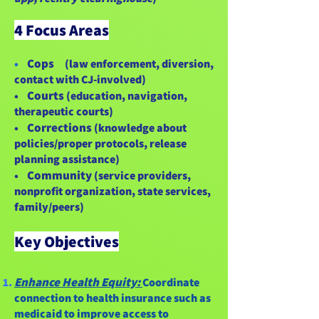
4 Focus Areas
Cops
•
(law enforcement, diversion,
contact with CJ-involved)
Courts
•
(education, navigation,
therapeutic courts)
Corrections
•
(knowledge about
policies/proper protocols, release
planning assistance)
Community
•
(service providers,
nonprofit organization, state services,
family/peers)
Key Objectives
Enhance Health Equity:
Coordinate
connection to health insurance such as
medicaid to improve access to