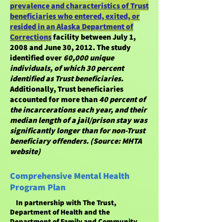
prevalence and characteristics of Trust
beneficiaries who entered, exited, or
resided in an Alaska Department of
Corrections
facility between July 1,
2008 and June 30, 2012. The study
identified over
60,000 unique
individuals, of which 30 percent
identified as Trust beneficiaries.
Additionally, Trust beneficiaries
accounted for more than
40 percent of
the incarcerations each year, and their
median length of a jail/prison stay was
significantly longer than for non-Trust
beneficiary offenders. (Source: MHTA
website)
Comprehensive Mental Health
Program Plan
In partnership with The Trust,
Department of Health and the
Department of Family and Community