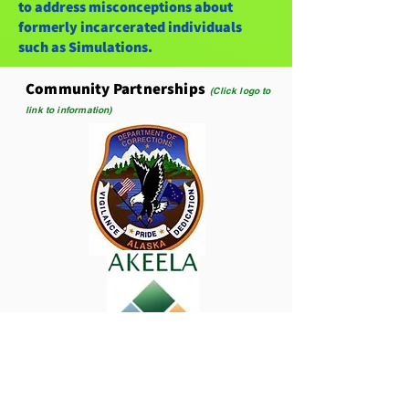
to address misconceptions about
formerly incarcerated individuals
such as Simulations.
Community Partnerships
(Click logo to
link to information)