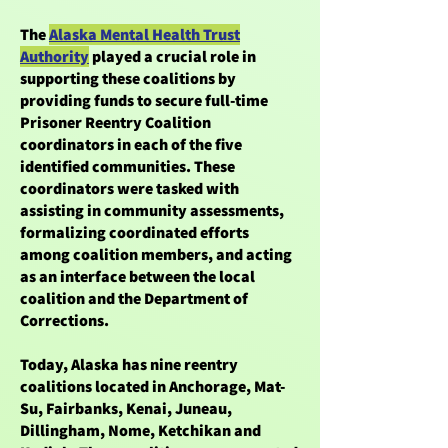
The
Alaska Mental Health Trust
Authority
played a crucial role in
supporting these coalitions by
providing funds to secure full-time
Prisoner Reentry Coalition
coordinators in each of the five
identified communities. These
coordinators were tasked with
assisting in community assessments,
formalizing coordinated efforts
among coalition members, and acting
as an interface between the local
coalition and the Department of
Corrections.
Today, Alaska has nine reentry
coalitions located in Anchorage, Mat-
Su, Fairbanks, Kenai, Juneau,
Dillingham, Nome, Ketchikan and