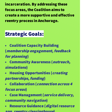
incarceration. By addressing these
focus areas, the Coalition aims to
create a more supportive and effective
reentry process in Anchorage.
Strategic Goals:
• Coalition Capacity Building
(
membership engagement, feedback
for planning
)
• Community Awareness (
outreach,
simulations
)
• Housing Opportunities (
creating
partnerships, funding
)
• Collaboration (
connection across 4
focus areas
)
• Case Management (
service delivery,
community navigation
)
• Resource Guidance (
digital resource
app, reentry clearinghouse
)