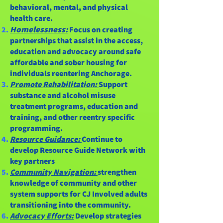
behavioral, mental, and physical
health care.
Homelessness:
Focus on creating
partnerships that assist in the access,
education and advocacy around safe
affordable and sober housing for
individuals reentering Anchorage.
Promote Rehabilitation:
Support
substance and alcohol misuse
treatment programs, education and
training, and other reentry specific
programming.
Resource Guidance:
Continue to
develop Resource Guide Network with
key partners
Community Navigation:
strengthen
knowledge of community and other
system supports for CJ Involved adults
transitioning into the community.
Advocacy Efforts:
Develop strategies