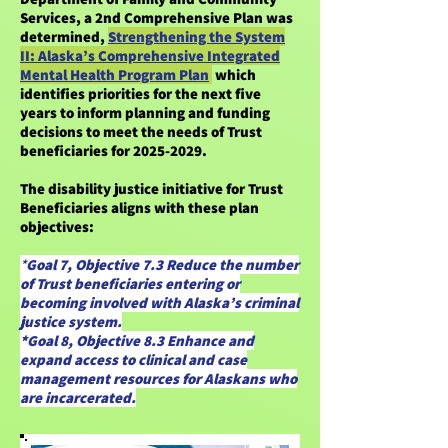
Services, a 2nd Comprehensive Plan was
determined,
Strengthening the System
II: Alaska’s Comprehensive Integrated
Mental Health Program Plan
which
identifies priorities for the next five
years to inform planning and funding
decisions to meet the needs of Trust
beneficiaries for
2025-2029
.
The disability justice initiative for Trust
Beneficiaries aligns with these plan
objectives:
*
Goal 7, Objective 7.3 Reduce the number
of Trust beneficiaries entering or
becoming involved with Alaska’s criminal
justice system.
*Goal 8, Objective 8.3 Enhance and
expand access to clinical and case
management resources for Alaskans who
are incarcerated.