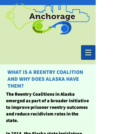
WHAT IS A REENTRY COALITION
AND WHY DOES ALASKA HAVE
THEM?
The Reentry Coalitions in Alaska
emerged as part of a broader initiative
to improve prisoner reentry outcomes
and reduce recidivism rates in the
state.
In 2014, the Alaska state legislature